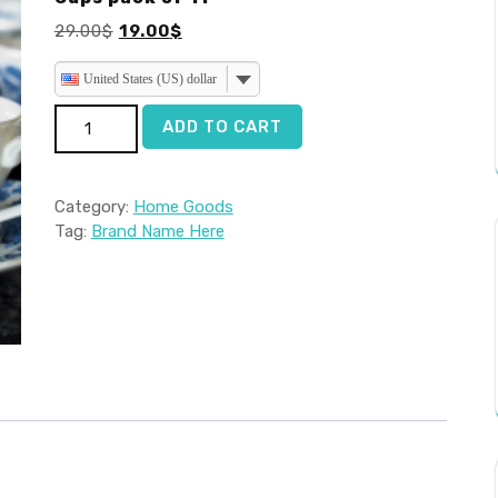
Original
Current
29.00
$
19.00
$
price
price
was:
is:
United States (US) dollar
29.00$.
19.00$.
Cups pack of 11 quantity
ADD TO CART
Category:
Home Goods
Tag:
Brand Name Here