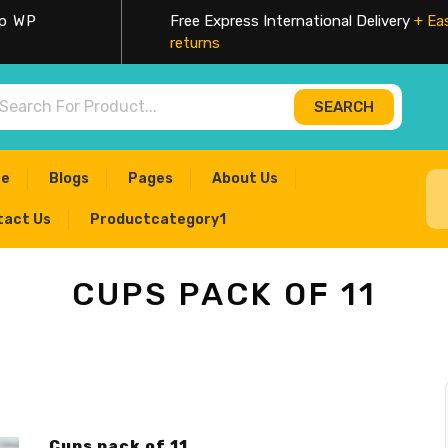
op WP
Free Express International Delivery
+ Ea
returns
SEARCH
ch for:
e
Blogs
Pages
About Us
tact Us
Productcategory1
CUPS PACK OF 11
Cups pack of 11