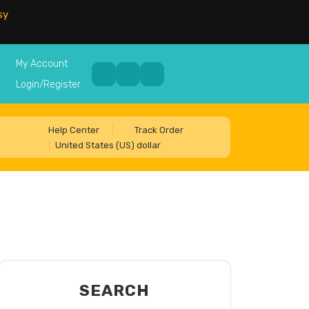
sy
My Account
Login/Register
Help Center
Track Order
United States (US) dollar
SEARCH