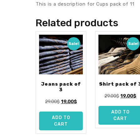
This is a description for Cups pack of 11
Related products
Sale!
Sale!
Jeans pack of
Shirt pack of 
3
Original
C
29.00
$
19.00
$
Original
Current
29.00
$
19.00
$
price
p
price
price
was:
is
ADD TO
was:
is:
29.00$.
1
ADD TO
CART
29.00$.
19.00$.
CART