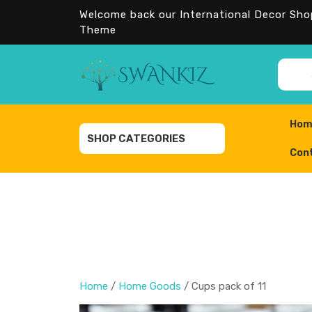
Skip
Welcome back our International Decor Sh
to
Theme
content
Sear
Hom
SHOP CATEGORIES
Con
Home
/
Home Goods
/ Cups pack of 11