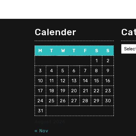
Calender
Ca
Cate
M
T
W
T
F
S
S
1
2
3
4
5
6
7
8
9
10
11
12
13
14
15
16
17
18
19
20
21
22
23
24
25
26
27
28
29
30
31
August 2026
« Nov