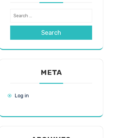
Search
META
Log in