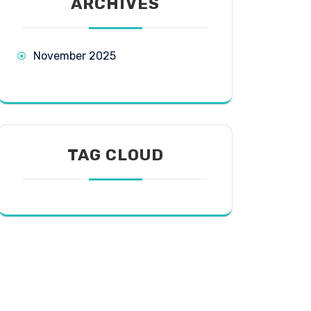
ARCHIVES
November 2025
TAG CLOUD