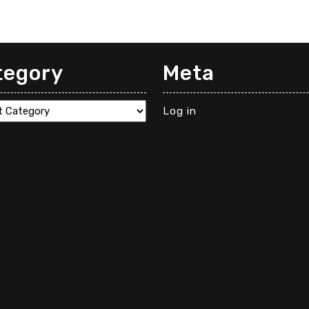
tegory
Meta
gory
Log in