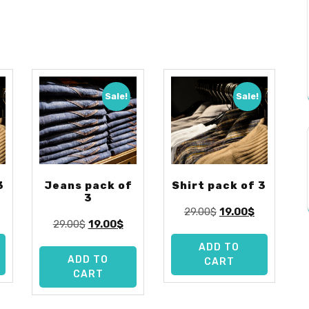
Sale!
Sale!
3
Jeans pack of
Shirt pack of 3
3
urrent
Original
Current
29.00
$
19.00
$
Original
Current
29.00
$
19.00
$
rice
price
price
price
price
:
was:
is:
ADD TO
was:
is:
9.00$.
29.00$.
19.00$.
ADD TO
CART
29.00$.
19.00$.
CART