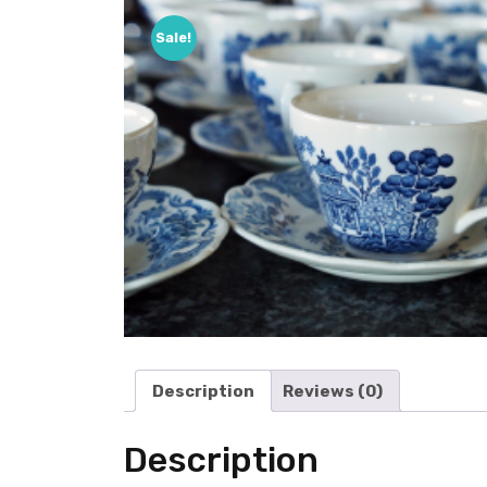
Sale!
Description
Reviews (0)
Description