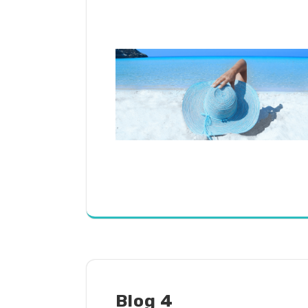
Blog 4