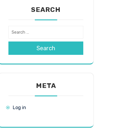
SEARCH
Search
META
Log in