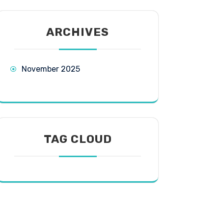
ARCHIVES
November 2025
TAG CLOUD