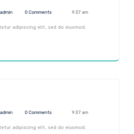
admin
0 Comments
9:37 am
tur adipiscing elit, sed do eiusmod.
admin
0 Comments
9:37 am
tur adipiscing elit, sed do eiusmod.