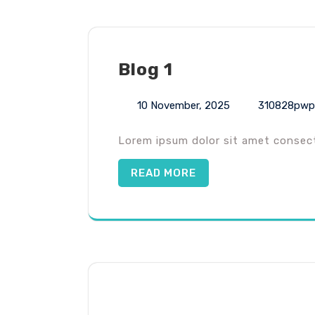
Blog 1
10 November, 2025
310828pwp
Lorem ipsum dolor sit amet consecte
READ MORE