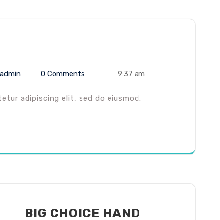
admin
0 Comments
9:37 am
tur adipiscing elit, sed do eiusmod.
BIG CHOICE HAND