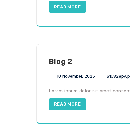
READ MORE
Blog 2
10 November, 2025
310828pwp
Lorem ipsum dolor sit amet consecte
READ MORE