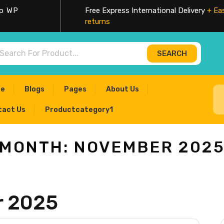
op WP
Free Express International Delivery
+ Ea
returns
SEARCH
rch
e
Blogs
Pages
About Us
tact Us
Productcategory1
MONTH:
NOVEMBER 202
 2025