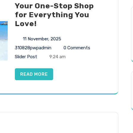
Your One-Stop Shop
for Everything You
Love!
11 November, 2025
310828pwpadmin
0 Comments
Slider Post
9:24 am
READ MORE