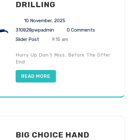
DRILLING
10 November, 2025
310828pwpadmin
0 Comments
Slider Post
9:15 am
Hurry Up Don't Miss, Before The Offer
End
READ MORE
BIG CHOICE HAND