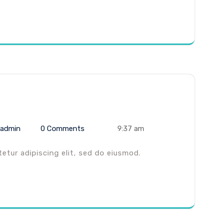
admin
0 Comments
9:37 am
tur adipiscing elit, sed do eiusmod.