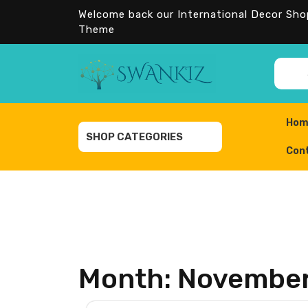
Skip
Welcome back our International Decor Sh
to
Theme
content
Sea
for:
Hom
SHOP CATEGORIES
Con
Month:
November