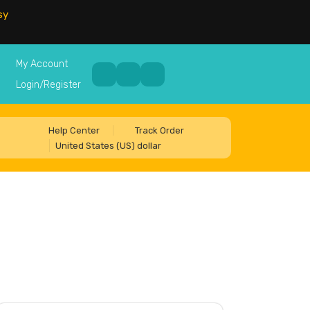
sy
My Account
Login/Register
Help Center
Track Order
United States (US) dollar
5