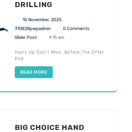
DRILLING
10 November, 2025
310828pwpadmin
0 Comments
Slider Post
9:15 am
Hurry Up Don't Miss, Before The Offer
End
READ MORE
BIG CHOICE HAND