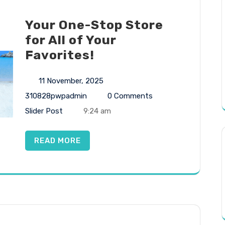
Your One-Stop Store
for All of Your
Favorites!
11 November, 2025
310828pwpadmin
0 Comments
Slider Post
9:24 am
READ MORE