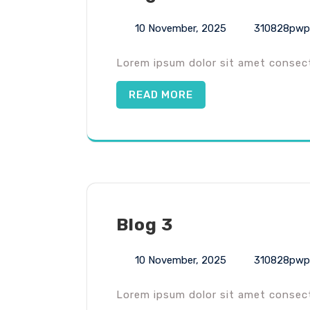
10 November, 2025
310828pwp
Lorem ipsum dolor sit amet consecte
READ MORE
Blog 3
10 November, 2025
310828pwp
Lorem ipsum dolor sit amet consecte