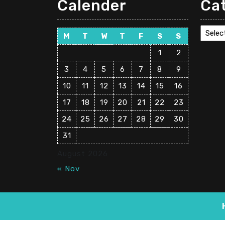
Calender
Ca
Cate
M
T
W
T
F
S
S
1
2
3
4
5
6
7
8
9
10
11
12
13
14
15
16
17
18
19
20
21
22
23
24
25
26
27
28
29
30
31
August 2026
« Nov