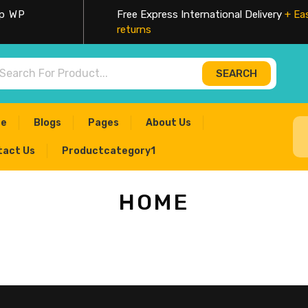
op WP
Free Express International Delivery
+ Ea
returns
SEARCH
rch
e
Blogs
Pages
About Us
tact Us
Productcategory1
HOME