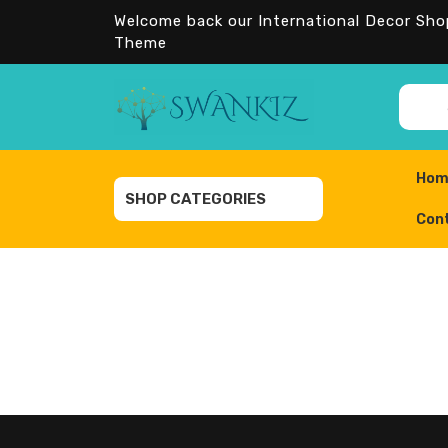
Skip
Welcome back our International Decor Sh
to
Theme
content
Sea
for:
Hom
SHOP CATEGORIES
Con